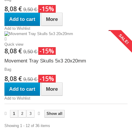
8,08 €
-15%
9,50 €
Add to cart
More
Add to Wishlist
SALE!
Quick view
8,08 €
-15%
9,50 €
Movement Tray Skulls 5x3 20x20mm
Bag
8,08 €
-15%
9,50 €
Add to cart
More
Add to Wishlist
1
2
3
Show all
Showing 1 - 12 of 36 items