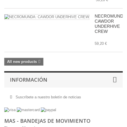
NECROMUNDA
CAWDOR
UNDERHIVE
CREW
59,20 €
All new products
INFORMACIÓN
Suscríbete a nuestro boletín de noticias
MAS - BANDEJAS DE MOVIMIENTO