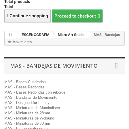
Total products
Total
Continue shopping
Proceed to checkout
ESCENOGRAFIA
Micro Art Studio
MAS - Bandejas
de Movimiento
MAS - BANDEJAS DE MOVIMIENTO
MAS - Bases Cuadradas
MAS - Bases Redondas
MAS - Bases Redondas con reborde
MAS - Bandejas de Movimiento
MAS - Designed for Infinity
MAS - Miniaturas de Mundodisco
MAS - Miniaturas de 28mm
MAS - Miniaturas de Wolsung
MAS - Miniaturas de 70mm
MAS - Escenografia de resina