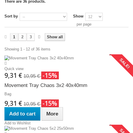
There are 36 products.
Sort by
Show
per page
1
2
3
Show all
Showing 1 - 12 of 36 items
SALE!
Quick view
9,31 €
-15%
10,95 €
Movement Tray Chaos 3x2 40x40mm
Bag
9,31 €
-15%
10,95 €
Add to cart
More
Add to Wishlist