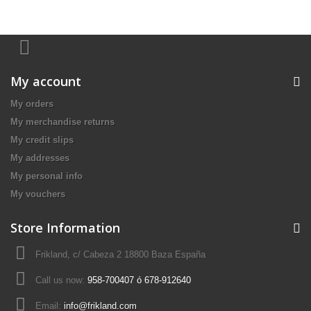
My account
My orders
My merchandise returns
My credit slips
My addresses
My personal info
My vouchers
Store Information
Frikland, c/ Cabeza 2 18800 Baza España
Call us now:
958-700407 ó 678-912640
Email:
info@frikland.com