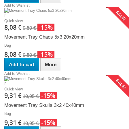
Add to Wishlist
SALE!
Quick view
8,08 €
-15%
9,50 €
Movement Tray Chaos 5x3 20x20mm
Bag
8,08 €
-15%
9,50 €
Add to cart
More
Add to Wishlist
SALE!
Quick view
9,31 €
-15%
10,95 €
Movement Tray Skulls 3x2 40x40mm
Bag
9,31 €
-15%
10,95 €