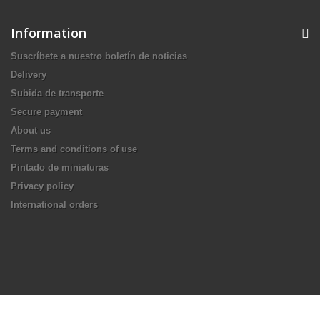
Information
Suscríbete a nuestro boletín de noticias
Delivery
Subida de transporte
Secure payment
About us
Terms and conditions of use
Pintado de miniaturas
Privacy policy
International orders