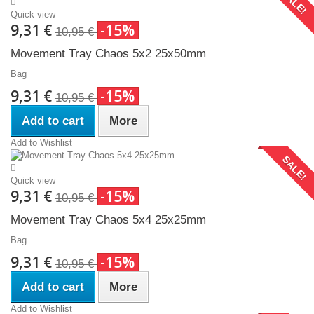
SALE!
Quick view
9,31 €
-15%
10,95 €
Movement Tray Chaos 5x2 25x50mm
Bag
9,31 €
-15%
10,95 €
Add to cart
More
Add to Wishlist
SALE!
Quick view
9,31 €
-15%
10,95 €
Movement Tray Chaos 5x4 25x25mm
Bag
9,31 €
-15%
10,95 €
Add to cart
More
Add to Wishlist