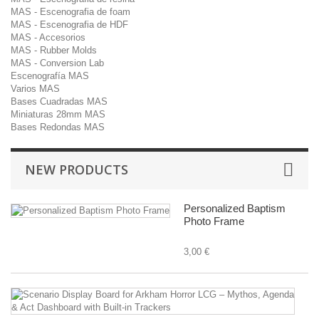
MAS - Escenografia de foam
MAS - Escenografia de HDF
MAS - Accesorios
MAS - Rubber Molds
MAS - Conversion Lab
Escenografía MAS
Varios MAS
Bases Cuadradas MAS
Miniaturas 28mm MAS
Bases Redondas MAS
NEW PRODUCTS
Personalized Baptism
Photo Frame
3,00 €
Sc
Di
B