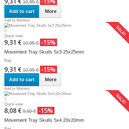
9,31 €
-15%
10,95 €
Add to cart
More
Add to Wishlist
SALE!
Quick view
9,31 €
-15%
10,95 €
Movement Tray Skulls 5x3 25x25mm
Bag
9,31 €
-15%
10,95 €
Add to cart
More
Add to Wishlist
SALE!
Quick view
8,08 €
-15%
9,50 €
Movement Tray Skulls 5x4 20x20mm
Bag