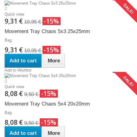
SALE!
Quick view
9,31 €
-15%
10,95 €
Movement Tray Chaos 5x3 25x25mm
Bag
9,31 €
-15%
10,95 €
Add to cart
More
Add to Wishlist
SALE!
Quick view
8,08 €
-15%
9,50 €
Movement Tray Chaos 5x4 20x20mm
Bag
8,08 €
-15%
9,50 €
Add to cart
More