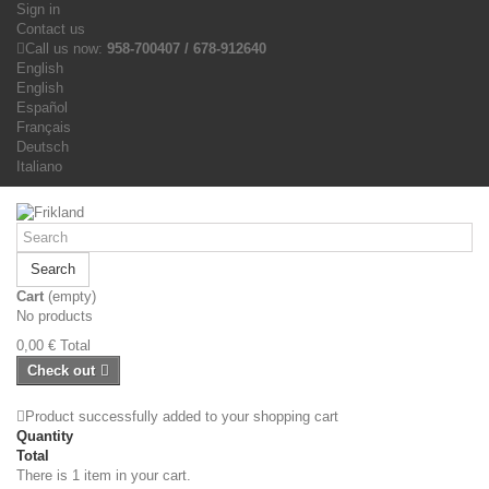
Sign in
Contact us
Call us now:
958-700407 / 678-912640
English
English
Español
Français
Deutsch
Italiano
Search
Cart
(empty)
No products
0,00 €
Total
Check out
Product successfully added to your shopping cart
Quantity
Total
There is 1 item in your cart.