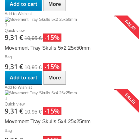
Add to cart
More
Add to Wishlist
SALE!
Quick view
9,31 €
-15%
10,95 €
Movement Tray Skulls 5x2 25x50mm
Bag
9,31 €
-15%
10,95 €
Add to cart
More
Add to Wishlist
SALE!
Quick view
9,31 €
-15%
10,95 €
Movement Tray Skulls 5x4 25x25mm
Bag