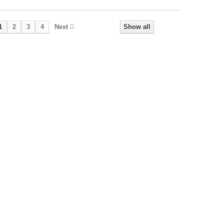
1
2
3
4
Next
Show all