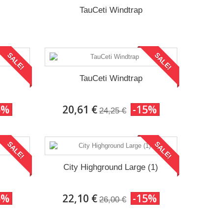
TauCeti Windtrap
SALE!
SALE!
TauCeti Windtrap
5%
20,61 €
-15%
24,25 €
SALE!
SALE!
City Highground Large (1)
5%
22,10 €
-15%
26,00 €