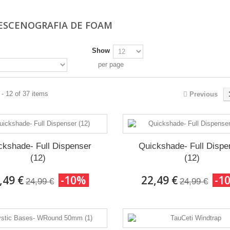
 ESCENOGRAFIA DE FOAM
Show
per page
- 12 of 37 items
Previous
ckshade- Full Dispenser
Quickshade- Full Dispe
(12)
(12)
,49 €
-10%
22,49 €
-1
24,99 €
24,99 €