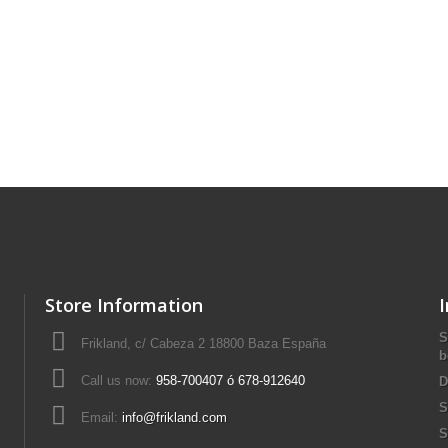
Store Information
S
Frikland, c/ Cabeza 2 18800 Baza España
b
Call us now:
958-700407 ó 678-912640
D
S
Email:
info@frikland.com
S