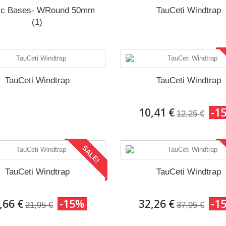
ic Bases- WRound 50mm
TauCeti Windtrap
(1)
TauCeti Windtrap
TauCeti Windtrap
10,41 €
-1
12,25 €
SALE!
TauCeti Windtrap
TauCeti Windtrap
,66 €
-15%
32,26 €
-1
21,95 €
37,95 €