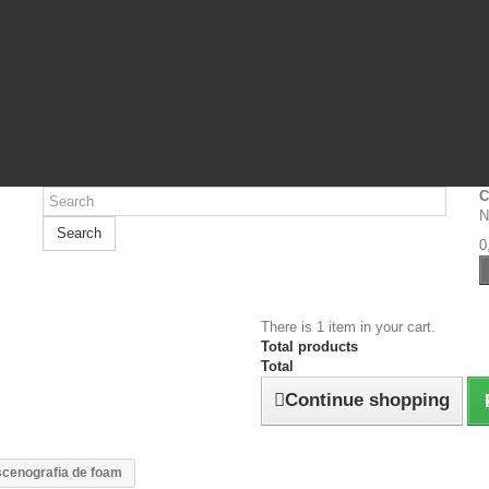
C
N
Search
0
There is 1 item in your cart.
Total products
Total
Continue shopping
cenografia de foam