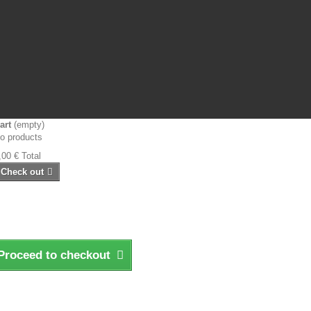
art
(empty)
o products
,00 €
Total
Check out
Proceed to checkout