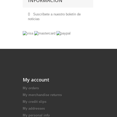
INFORMACIÓN
Suscríbete a nuestro boletín de
noticias
My account
My orders
My merchandise returns
My credit slips
My addresses
My personal info