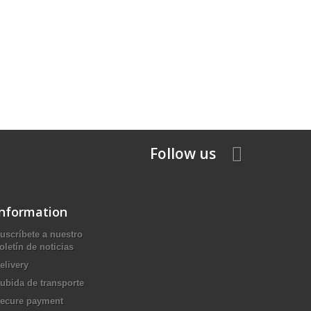
Follow us
Information
uscríbete a nuestro
oletín de noticias
elivery
ubida de transporte
ecure payment