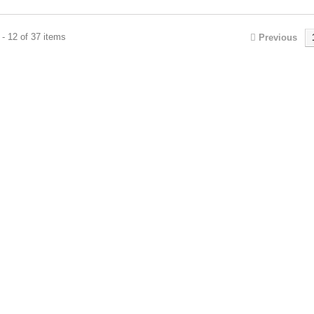
- 12 of 37 items
Previous