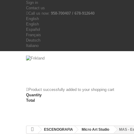
Sign in
Contact us
Call us now:
958-700407 / 678-912640
English
English
Español
Français
Deutsch
Italiano
Product successfully added to your shopping cart
Quantity
Total
ESCENOGRAFIA
Micro Art Studio
MAS - Es