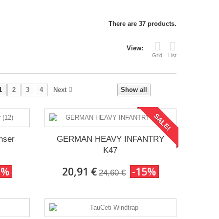
There are 37 products.
View:
Grid
List
1
2
3
4
Next
Show all
SALE!
nser
GERMAN HEAVY INFANTRY
K47
0%
20,91 €
-15%
24,60 €