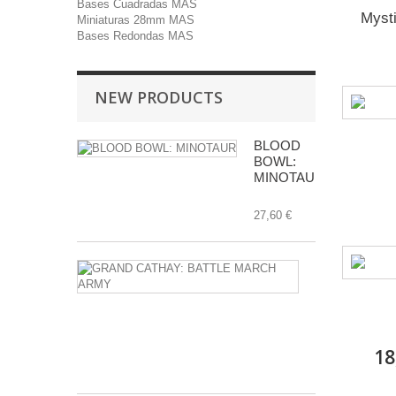
Bases Cuadradas MAS
Myst
Miniaturas 28mm MAS
Bases Redondas MAS
NEW PRODUCTS
BLOOD
BOWL:
MINOTAUR
27,60 €
GRAND
CATHAY:
BATTLE
MARCH
ARMY
18
112,00 €