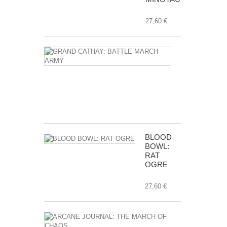
27,60 €
GRAND
CATHAY:
BATTLE
MARCH
ARMY
112,00 €
BLOOD
BOWL:
RAT
OGRE
27,60 €
ARCANE
JOURNAL: