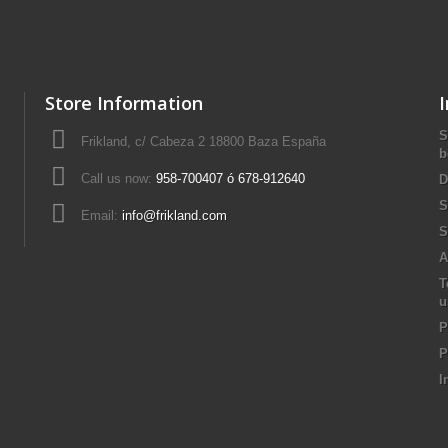
Store Information
S
Frikland, c/ Cabeza 2 18800 Baza España
b
Call us now:
958-700407 ó 678-912640
D
S
Email:
info@frikland.com
S
A
T
u
P
P
I