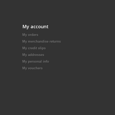
My account
My orders
My merchandise returns
My credit slips
My addresses
My personal info
My vouchers