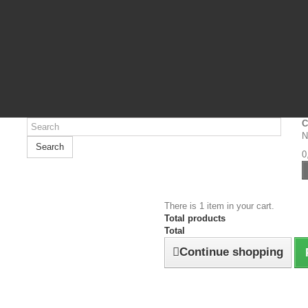
C
N
Search
0
There is 1 item in your cart.
Total products
Total
Continue shopping