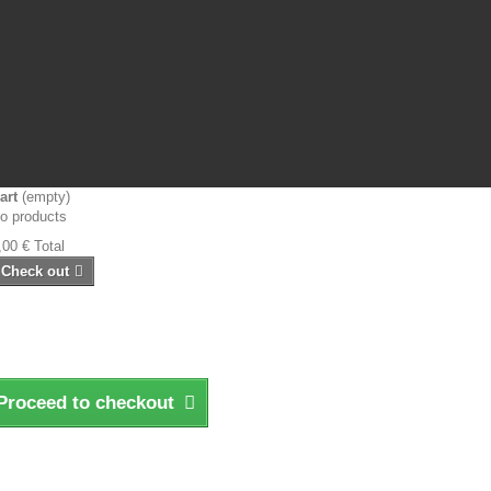
art
(empty)
o products
,00 €
Total
Check out
Proceed to checkout