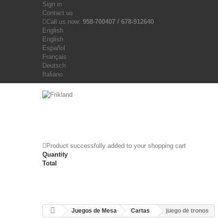
Sign in
Contact us
Call us now:
958-700407 / 678-912640
English
English
Español
Français
Deutsch
Italiano
Product successfully added to your shopping cart
Quantity
Total
Juegos de Mesa
Cartas
juego de tronos