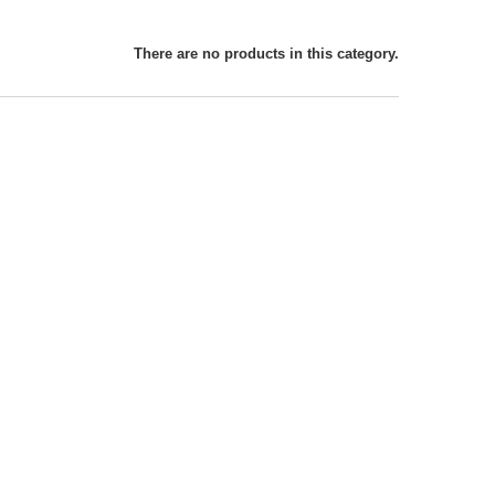
There are no products in this category.