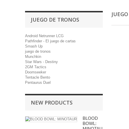
JUEGO
JUEGO DE TRONOS
Android Netrunner LCG
Pathfinder - El juego de cartas
Smash Up
juego de tronos
Munchkin
Star Wars - Destiny
2GM Tactics
Doomseeker
Tentacle Bento
Pentaurus Duel
NEW PRODUCTS
BLOOD
BOWL:
MINOTAUR