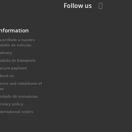
Follow us
Information
uscríbete a nuestro
oletín de noticias
elivery
ubida de transporte
ecure payment
bout us
erms and conditions of
se
intado de miniaturas
rivacy policy
nternational orders