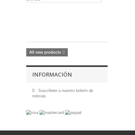
THE
MARCH
OF
CHAOS
17,60 €
All new products
INFORMACIÓN
Suscríbete a nuestro boletín de
noticias