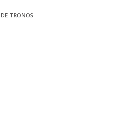
 DE TRONOS