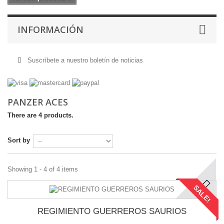
INFORMACIÓN
Suscríbete a nuestro boletín de noticias
PANZER ACES
There are 4 products.
Sort by
Showing 1 - 4 of 4 items
SALE!
REGIMIENTO GUERREROS SAURIOS