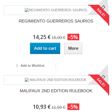
SALE!
REGIMIENTO GUERREROS SAURIOS
14,25 €
-5%
15,00 €
Add to cart
More
Add to Wishlist
SALE!
MALIFAUX 2ND EDITION RULEBOOK
10,93 €
-5%
11,50 €