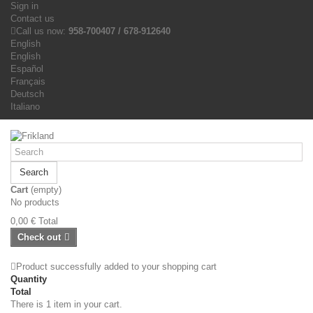
Sign in
Contact us
Call us now:
958-700407 / 678-912640
English
English
Español
Français
Deutsch
Italiano
Search
Cart
(empty)
No products
0,00 €
Total
Check out
Product successfully added to your shopping cart
Quantity
Total
There is 1 item in your cart.