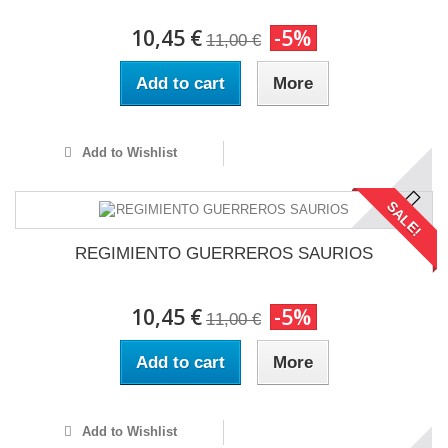
10,45 €
-5%
11,00 €
Add to cart
More
Add to Wishlist
SALE!
REGIMIENTO GUERREROS SAURIOS
10,45 €
-5%
11,00 €
Add to cart
More
Add to Wishlist