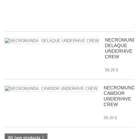
in
Tr
8,
NECROMUNDA
DELAQUE
UNDERHIVE
CREW
59,20 €
NECROMUNDA
CAWDOR
UNDERHIVE
CREW
59,20 €
All new products