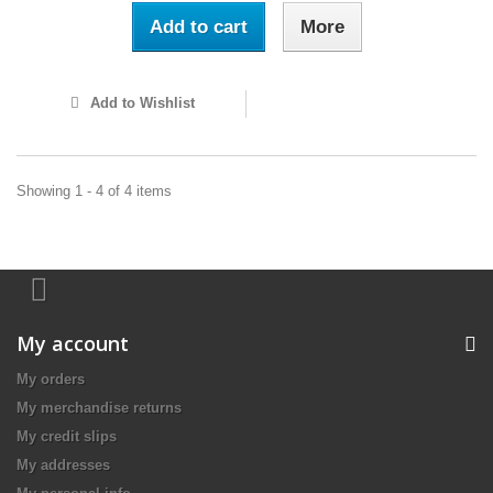
Add to cart
More
Add to Wishlist
Showing 1 - 4 of 4 items
My account
My orders
My merchandise returns
My credit slips
My addresses