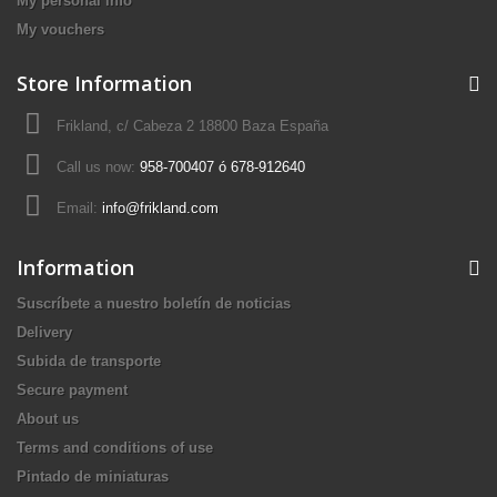
My personal info
My vouchers
Store Information
Frikland, c/ Cabeza 2 18800 Baza España
Call us now:
958-700407 ó 678-912640
Email:
info@frikland.com
Information
Suscríbete a nuestro boletín de noticias
Delivery
Subida de transporte
Secure payment
About us
Terms and conditions of use
Pintado de miniaturas