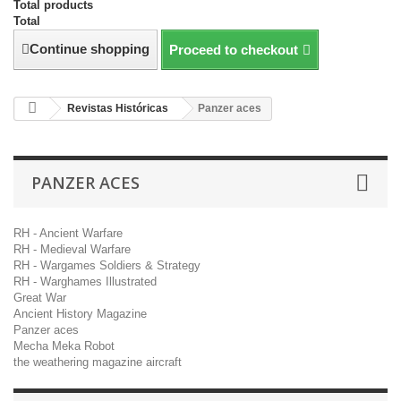
Total products
Total
Continue shopping
Proceed to checkout
Revistas Históricas
Panzer aces
PANZER ACES
RH - Ancient Warfare
RH - Medieval Warfare
RH - Wargames Soldiers & Strategy
RH - Warghames Illustrated
Great War
Ancient History Magazine
Panzer aces
Mecha Meka Robot
the weathering magazine aircraft