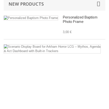
NEW PRODUCTS
Personalized Baptism
Photo Frame
3,00 €
Sc
Di
B
fo
A
Ho
L
–
M
A
&
Ac
D
wi
Bu