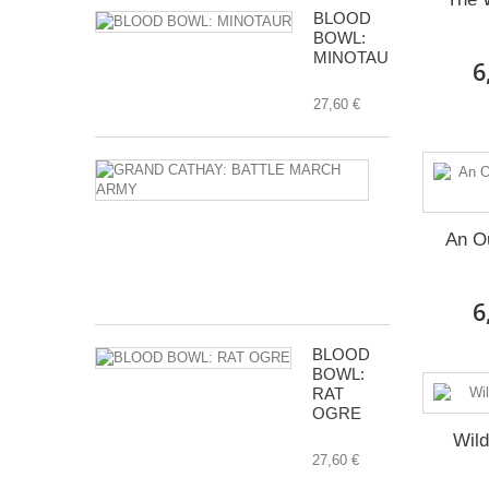
BLOOD
BOWL:
MINOTAUR
6
27,60 €
GRAND
CATHAY:
BATTLE
MARCH
An O
ARMY
112,00 €
6
BLOOD
BOWL:
RAT
OGRE
Wil
27,60 €