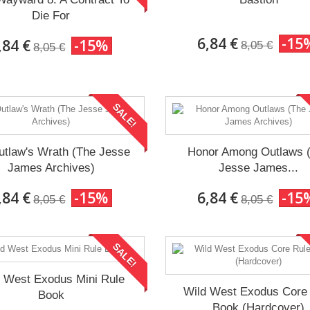
Die For
6,84 €
-15
,84 €
-15%
8,05 €
8,05 €
SALE!
utlaw's Wrath (The Jesse
Honor Among Outlaws 
James Archives)
Jesse James...
,84 €
-15%
6,84 €
-15
8,05 €
8,05 €
SALE!
d West Exodus Mini Rule
Wild West Exodus Core
Book
Book (Hardcover)