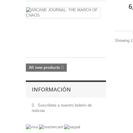
6
ARCANE
JOURNAL:
THE
MARCH
OF
CHAOS
Showing 1 
17,60 €
All new products
INFORMACIÓN
Suscríbete a nuestro boletín de
noticias