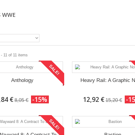
S WWE
- 11 of 11 items
SALE!
Anthology
Heavy Rail: A Graphic 
,84 €
-15%
12,92 €
-1
8,05 €
15,20 €
SALE!
Wayward 8: A Contract To
Bastion