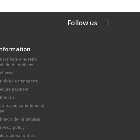
Follow us
Information
uscríbete a nuestro
oletín de noticias
elivery
ubida de transporte
ecure payment
bout us
erms and conditions of
se
intado de miniaturas
rivacy policy
nternational orders