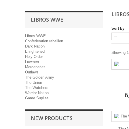
LIBRO
LIBROS WWE
Sort by
Libros WWE
Confederation rebellion
Dark Nation
Enlightened
Showing 1 
Holy Order
Lawmen
Mercenaries
Outlaws
The Golden Army
The Union
The Watchers
Warrior Nation
6
Game Suplies
NEW PRODUCTS
The 