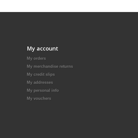
My account
My orders
My merchandise returns
My credit slips
My addresses
My personal info
My vouchers