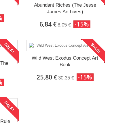
Abundant Riches (The Jesse
James Archives)
%
6,84 €
-15%
8,05 €
SALE!
SALE!
Wild West Exodus Concept Art
(The
Book
25,80 €
-15%
30,35 €
%
SALE!
 Rule