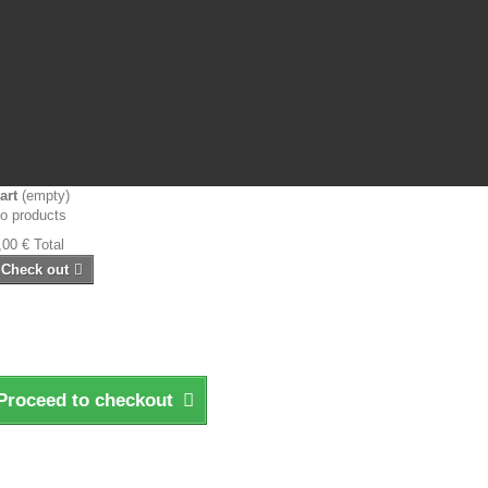
art
(empty)
o products
,00 €
Total
Check out
Proceed to checkout