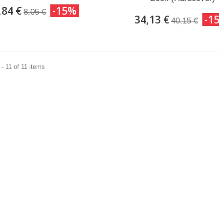
,84 €
-15%
8,05 €
34,13 €
-1
40,15 €
- 11 of 11 items