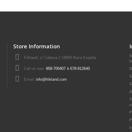
Store Information
S
Frikland, c/ Cabeza 2 18800 Baza España
b
Call us now:
958-700407 ó 678-912640
D
S
Email:
info@frikland.com
S
A
T
u
P
P
I