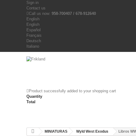
Sign in
Contact us
Call us now:
958-700407 / 678-912640
English
English
Español
Français
Deutsch
Italiano
Product successfully added to your shopping cart
Quantity
Total
MINIATURAS
Wyld West Exodus
Libros W