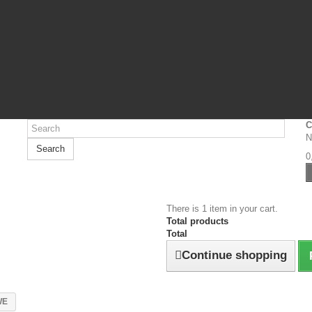
C
N
Search
0
There is 1 item in your cart.
Total products
Total
Continue shopping
WE