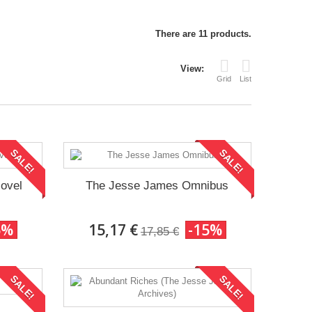
There are 11 products.
View:
Grid
List
SALE!
SALE!
Novel
The Jesse James Omnibus
5%
15,17 €
-15%
17,85 €
SALE!
SALE!