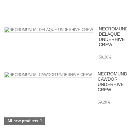
8,
NECROMUNDA
DELAQUE
UNDERHIVE
CREW
59,20 €
NECROMUNDA
CAWDOR
UNDERHIVE
CREW
59,20 €
All new products