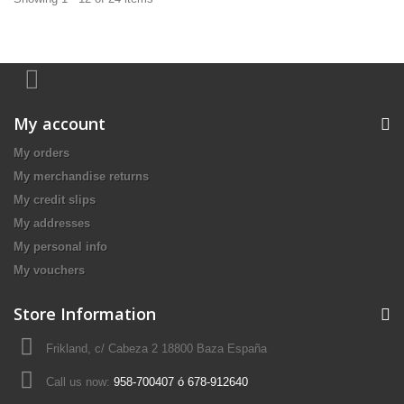
My account
My orders
My merchandise returns
My credit slips
My addresses
My personal info
My vouchers
Store Information
Frikland, c/ Cabeza 2 18800 Baza España
Call us now:
958-700407 ó 678-912640