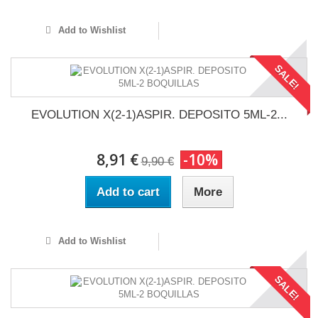
Add to Wishlist
SALE!
EVOLUTION X(2-1)ASPIR. DEPOSITO 5ML-2...
8,91 €
-10%
9,90 €
Add to cart
More
Add to Wishlist
SALE!