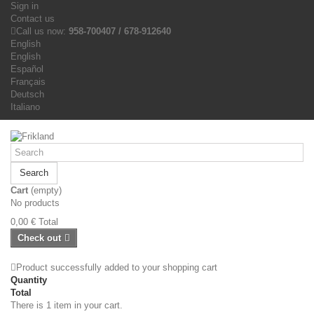
Sign in
Contact us
Call us now:
958-700407 / 678-912640
English
English
Español
Français
Deutsch
Italiano
Search
Cart
(empty)
No products
0,00 €
Total
Check out
Product successfully added to your shopping cart
Quantity
Total
There is 1 item in your cart.