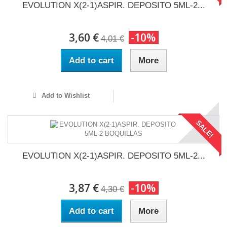
EVOLUTION X(2-1)ASPIR. DEPOSITO 5ML-2...
3,60 €
-10%
4,01 €
Add to cart
More
Add to Wishlist
SALE!
EVOLUTION X(2-1)ASPIR. DEPOSITO 5ML-2...
3,87 €
-10%
4,30 €
Add to cart
More