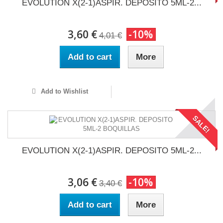
EVOLUTION X(2-1)ASPIR. DEPOSITO 5ML-2...
3,60 €
-10%
4,01 €
Add to cart
More
Add to Wishlist
SALE!
EVOLUTION X(2-1)ASPIR. DEPOSITO 5ML-2...
3,06 €
-10%
3,40 €
Add to cart
More