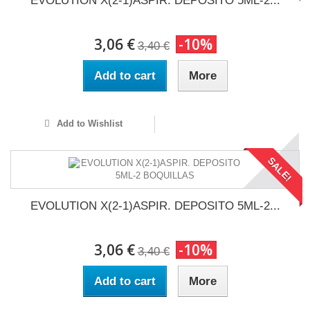
EVOLUTION X(2-1)ASPIR. DEPOSITO 5ML-2...
3,06 €
-10%
3,40 €
Add to cart
More
Add to Wishlist
SALE!
EVOLUTION X(2-1)ASPIR. DEPOSITO 5ML-2...
3,06 €
-10%
3,40 €
Add to cart
More