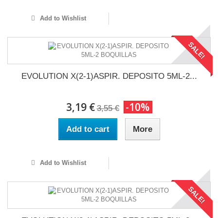
Add to Wishlist
SALE!
EVOLUTION X(2-1)ASPIR. DEPOSITO 5ML-2...
3,19 €
-10%
3,55 €
Add to cart
More
Add to Wishlist
SALE!