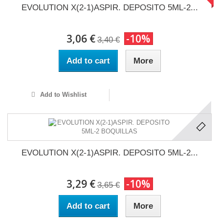
EVOLUTION X(2-1)ASPIR. DEPOSITO 5ML-2...
3,06 €
-10%
3,40 €
Add to cart
More
Add to Wishlist
EVOLUTION X(2-1)ASPIR. DEPOSITO 5ML-2...
3,29 €
-10%
3,65 €
Add to cart
More