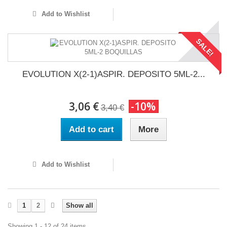
Add to Wishlist
SALE!
EVOLUTION X(2-1)ASPIR. DEPOSITO 5ML-2...
3,06 €
-10%
3,40 €
Add to cart
More
Add to Wishlist
1
2
Show all
Showing 1 - 12 of 24 items