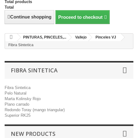
Total products
Total
Continue shopping
Proceed to checkout
PINTURAS, PINCELES,...
Vallejo
Pinceles VJ
Fibra Sintetica
FIBRA SINTETICA
Fibra Sintetica
Pelo Natural
Marta Kolinsky Rojo
Plano carrado
Redondo Toray (mango triangular)
Superior RK25
NEW PRODUCTS