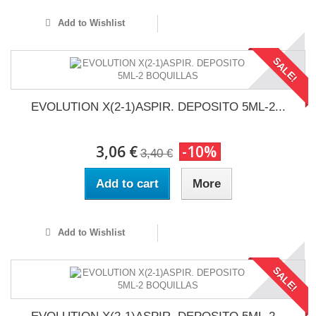
Add to Wishlist
SALE!
EVOLUTION X(2-1)ASPIR. DEPOSITO 5ML-2...
3,06 €
-10%
3,40 €
Add to cart
More
Add to Wishlist
SALE!