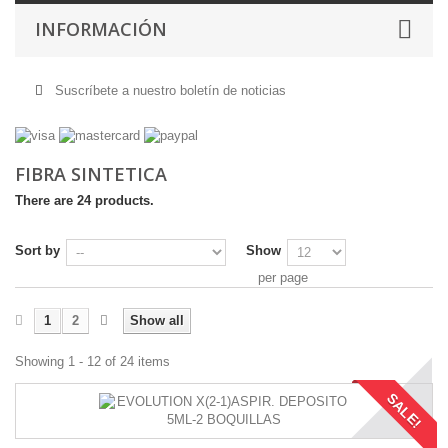
INFORMACIÓN
Suscríbete a nuestro boletín de noticias
FIBRA SINTETICA
There are 24 products.
Sort by
Show
per page
1
2
Show all
Showing 1 - 12 of 24 items
SALE!