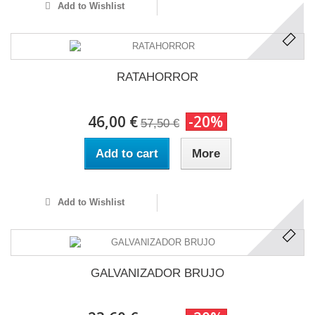
Add to Wishlist
RATAHORROR
46,00 €
-20%
57,50 €
Add to cart
More
Add to Wishlist
GALVANIZADOR BRUJO