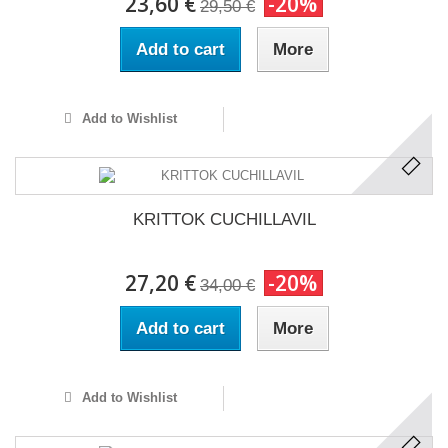
23,60 €
-20%
29,50 €
Add to cart
More
Add to Wishlist
KRITTOK CUCHILLAVIL
27,20 €
-20%
34,00 €
Add to cart
More
Add to Wishlist