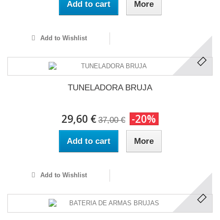
Add to cart
More
Add to Wishlist
TUNELADORA BRUJA
29,60 €
-20%
37,00 €
Add to cart
More
Add to Wishlist