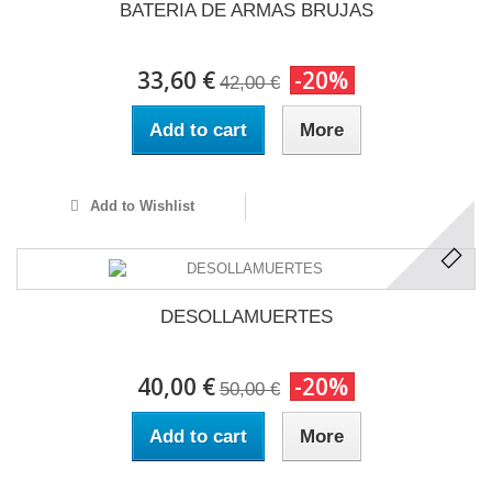
BATERIA DE ARMAS BRUJAS
33,60 €
-20%
42,00 €
Add to cart
More
Add to Wishlist
DESOLLAMUERTES
40,00 €
-20%
50,00 €
Add to cart
More