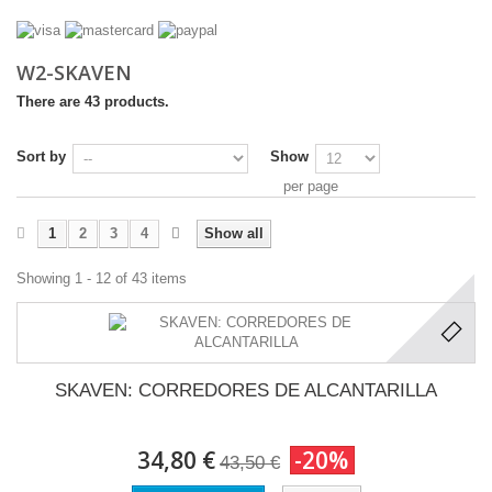
W2-SKAVEN
There are 43 products.
Sort by
Show
per page
1
2
3
4
Show all
Showing 1 - 12 of 43 items
SKAVEN: CORREDORES DE ALCANTARILLA
34,80 €
-20%
43,50 €