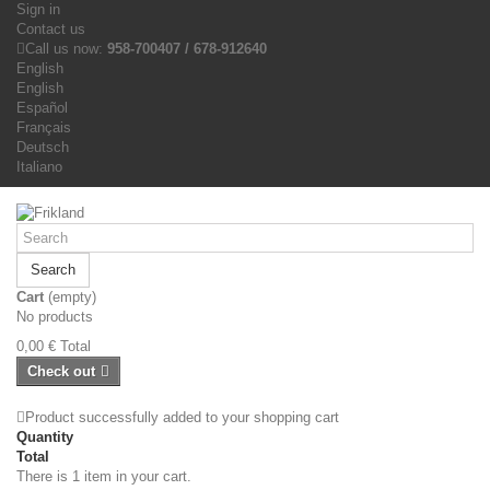
Sign in
Contact us
Call us now:
958-700407 / 678-912640
English
English
Español
Français
Deutsch
Italiano
Search
Cart
(empty)
No products
0,00 €
Total
Check out
Product successfully added to your shopping cart
Quantity
Total
There is 1 item in your cart.