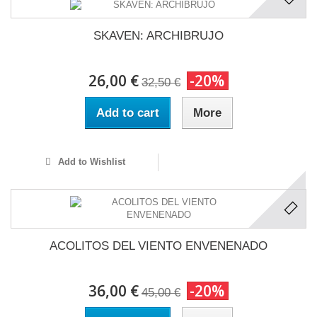
SKAVEN: ARCHIBRUJO
26,00 €
-20%
32,50 €
Add to cart
More
Add to Wishlist
ACOLITOS DEL VIENTO ENVENENADO
36,00 €
-20%
45,00 €