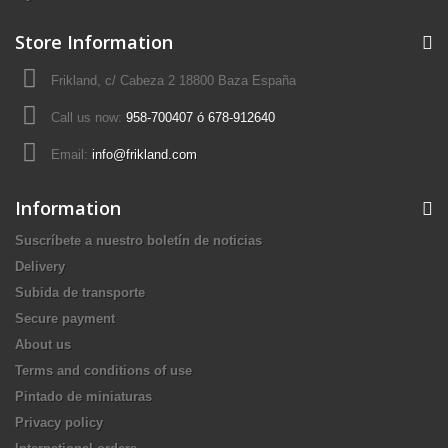
Store Information
Frikland, c/ Cabeza 2 18800 Baza España
Call us now:
958-700407 ó 678-912640
Email:
info@frikland.com
Information
Suscríbete a nuestro boletín de noticias
Delivery
Subida de transporte
Secure payment
About us
Terms and conditions of use
Pintado de miniaturas
Privacy policy