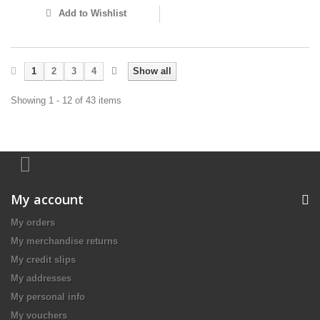
Add to Wishlist
1
2
3
4
Show all
Showing 1 - 12 of 43 items
My account
My orders
My merchandise returns
My credit slips
My addresses
My personal info
My vouchers