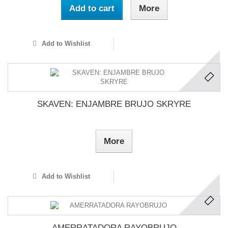
Add to cart
More
Add to Wishlist
SKAVEN: ENJAMBRE BRUJO SKRYRE
More
Add to Wishlist
AMERRATADORA RAYOBRUJO