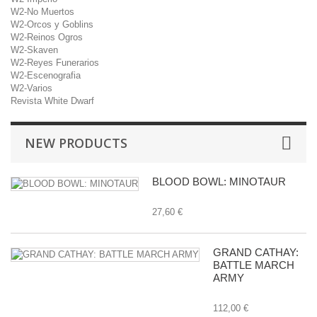
W2-No Muertos
W2-Orcos y Goblins
W2-Reinos Ogros
W2-Skaven
W2-Reyes Funerarios
W2-Escenografia
W2-Varios
Revista White Dwarf
NEW PRODUCTS
BLOOD BOWL: MINOTAUR
27,60 €
GRAND CATHAY:
BATTLE MARCH
ARMY
112,00 €