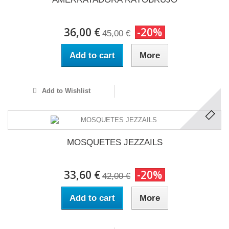
36,00 €
-20%
45,00 €
Add to cart
More
Add to Wishlist
MOSQUETES JEZZAILS
33,60 €
-20%
42,00 €
Add to cart
More