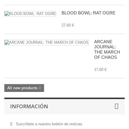
BLOOD BOWL: RAT OGRE
27,60 €
ARCANE
JOURNAL:
THE MARCH
OF CHAOS
17,60 €
All new products
INFORMACIÓN
Suscríbete a nuestro boletín de noticias