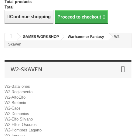
Total products
Total
Continue shopping
Proceed to checkout
GAMES WORKSHOP
Warhammer Fantasy
W2-
Skaven
W2-SKAVEN
W2-Batallones
W2-Reglamento
W2-AltoElfo
W2-Bretonia
W2-Caos
W2-Demonios
W2-Elfo Silvano
W2-Elfos Oscuros
W2-Hombres Lagarto
W2-Imperio