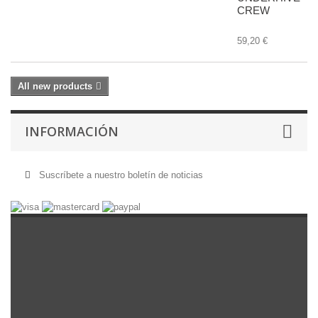
CREW
59,20 €
All new products
INFORMACIÓN
Suscríbete a nuestro boletín de noticias