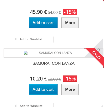
45,90 €
-15%
54,00 €
Add to cart
More
Add to Wishlist
SALE!
SAMURAI CON LANZA
10,20 €
-15%
12,00 €
Add to cart
More
Add to Wishlist