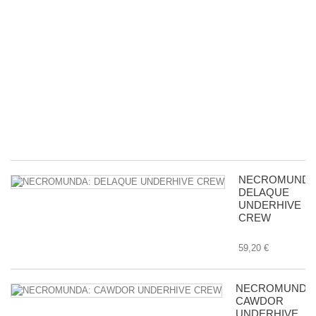
M
A
&
Ac
D
wi
Bu
in
Tr
8,
NECROMUNDA
DELAQUE
UNDERHIVE
CREW
59,20 €
NECROMUNDA
CAWDOR
UNDERHIVE