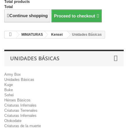
Total products
Total
Continue shopping
Proceed to checkout
MINIATURAS
Kensei
Unidades Básicas
UNIDADES BÁSICAS
Army Box
Unidades Básicas
Kuge
Buke
Sohei
Héroes Básicos
Criaturas Infernales
Criaturas Terrenales
Criaturas Infernales
Otokodate
Criaturas de la muerte