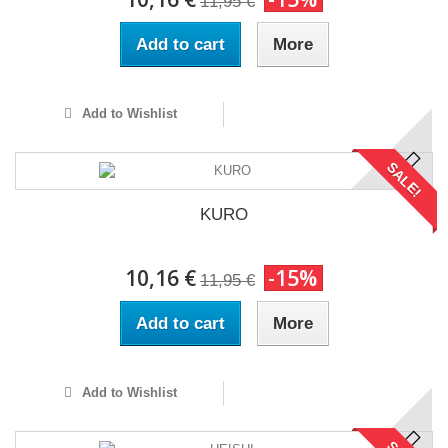
11,95 €
Add to cart
More
Add to Wishlist
SALE!
KURO
10,16 €
-15%
11,95 €
Add to cart
More
Add to Wishlist