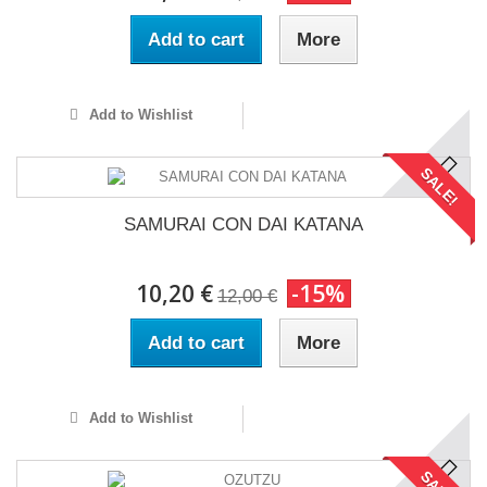
Add to cart
More
Add to Wishlist
SALE!
SAMURAI CON DAI KATANA
10,20 €
-15%
12,00 €
Add to cart
More
Add to Wishlist