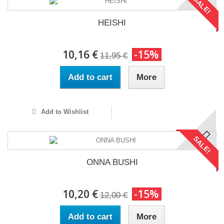
SALE!
HEISHI
10,16 €
-15%
11,95 €
Add to cart
More
Add to Wishlist
SALE!
ONNA BUSHI
10,20 €
-15%
12,00 €
Add to cart
More