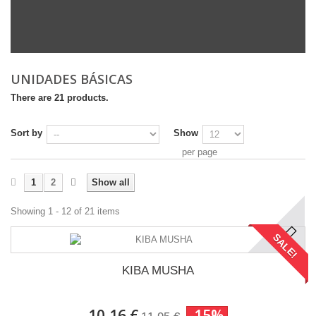
UNIDADES BÁSICAS
There are 21 products.
Sort by
Show
per page
1
2
Show all
Showing 1 - 12 of 21 items
SALE!
KIBA MUSHA
10,16 €
-15%