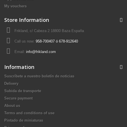
My vouchers
Store Information
Frikland, c/ Cabeza 2 18800 Baza España
Call us now:
958-700407 ó 678-912640
Email:
info@frikland.com
Information
Suscríbete a nuestro boletín de noticias
Delivery
Subida de transporte
Secure payment
About us
Terms and conditions of use
Pintado de miniaturas