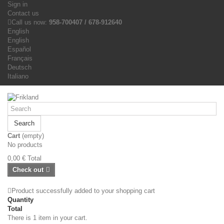
Sign in
Contact us
Call us now:
958-700407 / 678-912640
English
English
Español
Français
Deutsch
Italiano
Search
Cart
(empty)
No products
0,00 €
Total
Check out
Product successfully added to your shopping cart
Quantity
Total
There is 1 item in your cart.