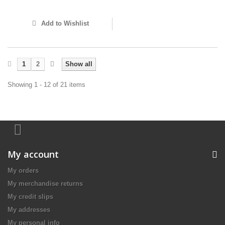
Add to Wishlist
1
2
Show all
Showing 1 - 12 of 21 items
My account
My orders
My merchandise returns
My credit slips
My addresses
My personal info