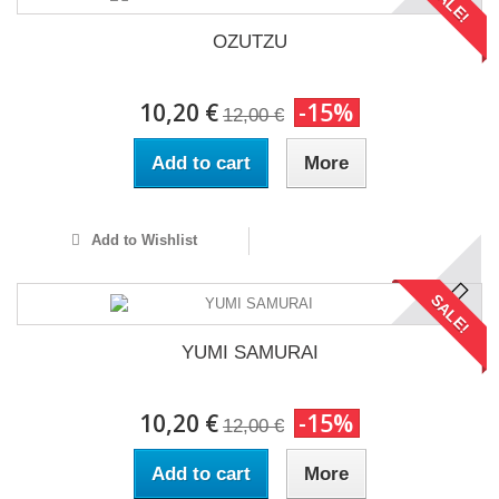
SALE!
OZUTZU
10,20 €
-15%
12,00 €
Add to cart
More
Add to Wishlist
SALE!
YUMI SAMURAI
10,20 €
-15%
12,00 €
Add to cart
More