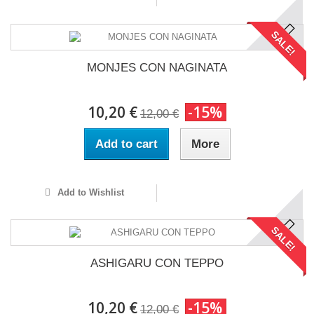
SALE!
MONJES CON NAGINATA
10,20 €
-15%
12,00 €
Add to cart
More
Add to Wishlist
SALE!
ASHIGARU CON TEPPO
10,20 €
-15%
12,00 €