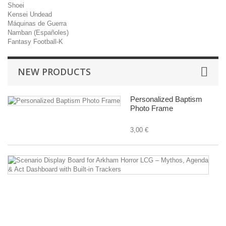
Shoei
Kensei Undead
Máquinas de Guerra
Namban (Españoles)
Fantasy Football-K
NEW PRODUCTS
Personalized Baptism
Photo Frame
3,00 €
Sc
Di
B
fo
A
Ho
L
–