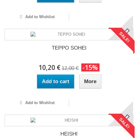
Add to Wishlist
SALE!
TEPPO SOHEI
10,20 €
-15%
12,00 €
Add to cart
More
Add to Wishlist
SALE!
HEISHI