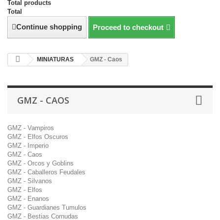
Total products
Total
Continue shopping
Proceed to checkout
MINIATURAS
GMZ - Caos
GMZ - CAOS
GMZ - Vampiros
GMZ - Elfos Oscuros
GMZ - Imperio
GMZ - Caos
GMZ - Orcos y Goblins
GMZ - Caballeros Feudales
GMZ - Silvanos
GMZ - Elfos
GMZ - Enanos
GMZ - Guardianes Tumulos
GMZ - Bestias Cornudas