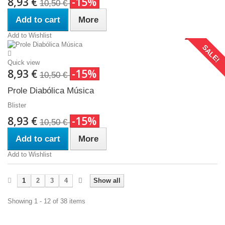
8,93 €
-15%
10,50 €
Add to cart
More
Add to Wishlist
SALE!
Quick view
8,93 €
-15%
10,50 €
Prole Diabólica Música
Blister
8,93 €
-15%
10,50 €
Add to cart
More
Add to Wishlist
1
2
3
4
Show all
Showing 1 - 12 of 38 items