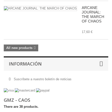
ARCANE
JOURNAL:
THE MARCH
OF CHAOS
17,60 €
All new products
INFORMACIÓN
Suscríbete a nuestro boletín de noticias
GMZ - CAOS
There are 38 products.