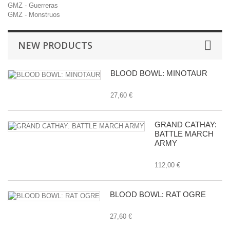
GMZ - Guerreras
GMZ - Monstruos
NEW PRODUCTS
BLOOD BOWL: MINOTAUR
27,60 €
GRAND CATHAY:
BATTLE MARCH
ARMY
112,00 €
BLOOD BOWL: RAT OGRE
27,60 €