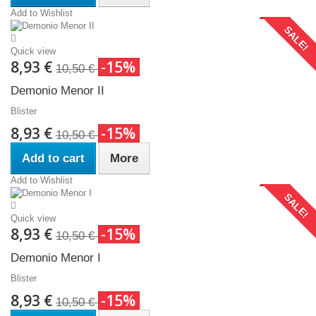
Add to Wishlist
SALE!
Quick view
8,93 €
-15%
10,50 €
Demonio Menor II
Blister
8,93 €
-15%
10,50 €
Add to cart
More
Add to Wishlist
SALE!
Quick view
8,93 €
-15%
10,50 €
Demonio Menor I
Blister
8,93 €
-15%
10,50 €