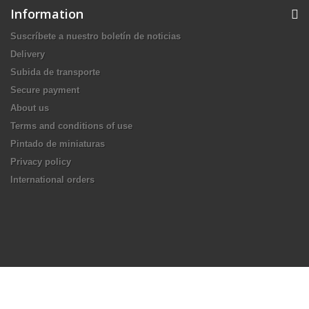
Information
Suscríbete a nuestro boletín de noticias
Delivery
Subida de transporte
Secure payment
About us
Terms and conditions of use
Pintado de miniaturas
Privacy policy
International orders