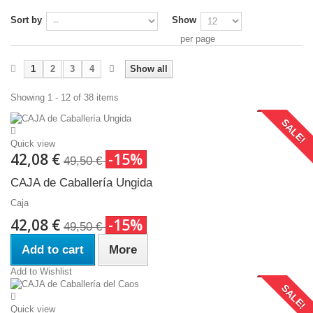
Sort by
Show
per page
1
2
3
4
Show all
Showing 1 - 12 of 38 items
SALE!
Quick view
42,08 €
-15%
49,50 €
CAJA de Caballería Ungida
Caja
42,08 €
-15%
49,50 €
Add to cart
More
Add to Wishlist
SALE!
Quick view