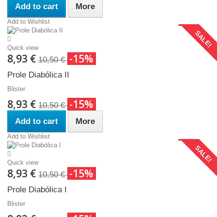
Add to cart
More
Add to Wishlist
SALE!
Quick view
8,93 €
-15%
10,50 €
Prole Diabólica II
Blister
8,93 €
-15%
10,50 €
Add to cart
More
Add to Wishlist
SALE!
Quick view
8,93 €
-15%
10,50 €
Prole Diabólica I
Blister