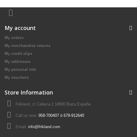
My account
My orders
My merchandise returns
My credit slips
My addresses
My personal info
My vouchers
Store Information
Frikland, c/ Cabeza 2 18800 Baza España
Call us now:
958-700407 ó 678-912640
Email:
info@frikland.com