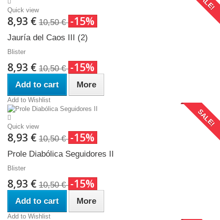
SALE!
Quick view
8,93 €
-15%
10,50 €
Jauría del Caos III (2)
Blister
8,93 €
-15%
10,50 €
Add to cart
More
Add to Wishlist
SALE!
Quick view
8,93 €
-15%
10,50 €
Prole Diabólica Seguidores II
Blister
8,93 €
-15%
10,50 €
Add to cart
More
Add to Wishlist