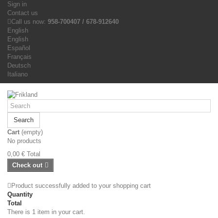
Sign in
Contact us
Call us now:
958-700407 / 678-912640
English
English
Español
Français
Deutsch
Italiano
Search
Cart
(empty)
No products
0,00 €
Total
Check out
Product successfully added to your shopping cart
Quantity
Total
There is 1 item in your cart.