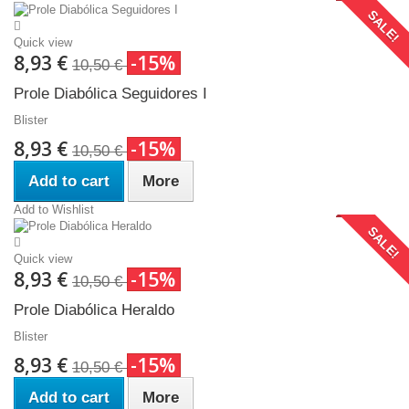
SALE!
Quick view
8,93 €
-15%
10,50 €
Prole Diabólica Seguidores I
Blister
8,93 €
-15%
10,50 €
Add to cart
More
Add to Wishlist
SALE!
Quick view
8,93 €
-15%
10,50 €
Prole Diabólica Heraldo
Blister
8,93 €
-15%
10,50 €
Add to cart
More