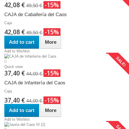
42,08 €
-15%
49,50 €
CAJA de Caballería del Caos
Caja
42,08 €
-15%
49,50 €
Add to cart
More
Add to Wishlist
SALE!
Quick view
37,40 €
-15%
44,00 €
CAJA de Infantería del Caos
Caja
37,40 €
-15%
44,00 €
Add to cart
More
Add to Wishlist