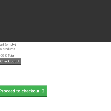
art
(empty)
o products
,00 €
Total
Check out
Proceed to checkout