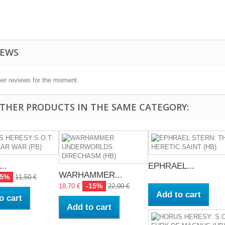
IEWS
er reviews for the moment.
OTHER PRODUCTS IN THE SAME CATEGORY:
..
EPHRAEL...
WARHAMMER...
15%
11,50 €
-15%
18,70 €
22,00 €
Add to cart
o cart
Add to cart