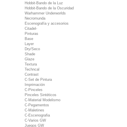
Hobbit-Bando de la Luz
Hobbit-Bando de la Oscuridad
Warhammer Underworlds
Necromunda
Escenografía y accesorios
Citadel-
Pinturas
Base
Layer
Dry/Seco
Shade
Glaze
Textura
Techncal
Contrast
C-Set de Pintura
Imprimación
C-Pinceles
Pinceles Sintéticos
C-Material Modelismo
C-Pegamentos
C-Maletines
C-Escenografia
C-Varios GW
Juegos GW