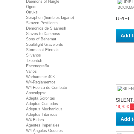
Daemons of Nurgle
Ogors
Orruks
Seraphon (hombres lagarto)
URIEL..
Skaven Pestilents
Demonios de Slaanesh
Slaves to Darkness
Add t
Sons of Behemat
Soulblight Gravelords
Stormcast Eternals
Silvanos
Tzeentch
Escenografía
Varios
Warhammer 40K
W4-Reglamentos
W4-Fuerza de Combate
Apocalypse
Adepta Sororitas
SILENT.
Adeptus Custodes
18,70 €
Adeptus Mechanicus
Adeptus Titánicus
Add t
W4-Eldars
Agentes Imperiales
W4-Ángeles Oscuros