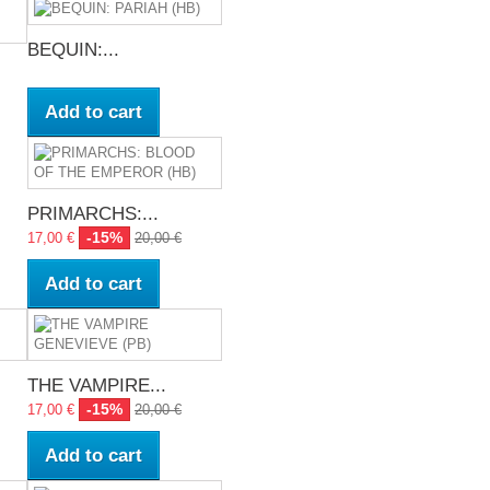
BEQUIN:...
Add to cart
PRIMARCHS:...
-15%
17,00 €
20,00 €
Add to cart
THE VAMPIRE...
-15%
17,00 €
20,00 €
Add to cart