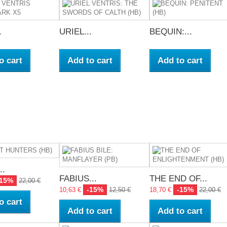
.
URIEL...
BEQUIN:...
o cart
Add to cart
Add to cart
..
FABIUS...
THE END OF...
-15%
22,00 €
-15%
-15%
10,63 €
12,50 €
18,70 €
22,00 €
o cart
Add to cart
Add to cart