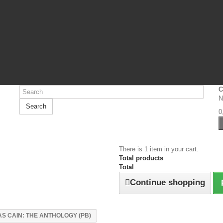
C
N
Search
0
There is 1 item in your cart.
Total products
Total
Continue shopping
S CAIN: THE ANTHOLOGY (PB)