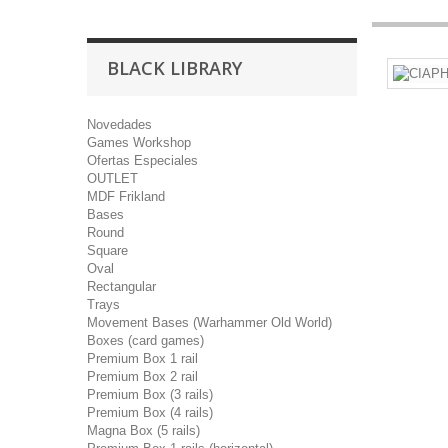
BLACK LIBRARY
Novedades
Games Workshop
Ofertas Especiales
OUTLET
MDF Frikland
Bases
Round
Square
Oval
Rectangular
Trays
Movement Bases (Warhammer Old World)
Boxes (card games)
Premium Box 1 rail
Premium Box 2 rail
Premium Box (3 rails)
Premium Box (4 rails)
Magna Box (5 rails)