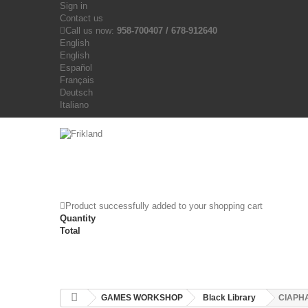
Sign in
Contact us
Call us now:
958-700407 / 678-912640
English
English
Español
Français
Deutsch
Italiano
Product successfully added to your shopping cart
Quantity
Total
GAMES WORKSHOP
Black Library
CIAPHA