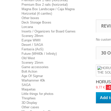
Premium Box 1 rails (horizontal)
Premium Box 2 rails (horizontal)
Magna Box Landscape / Caja Magna
Horizontal (4 carriles)
Other boxes
Deck Storage Boxes
REV
Lorcana
Inserts / Organizers for Board Games
Scenery 28mm
No custom
Europe WWII
Desert / SAGA
Fantasía (AoS)
30 
Future (WH40k / Infinity)
Old West
Scenery 15mm
Game accessories
Bolt Action
Age Of Sigmar
Warhammer 40k
HORUS.
SAGA
-
9,77 €
Maquetas
Little things for photos
Add t
Throphies
3D Display
Other cases