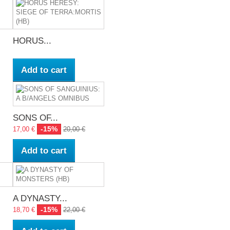
HORUS...
Add to cart
SONS OF...
-15%
17,00 €
20,00 €
Add to cart
A DYNASTY...
-15%
18,70 €
22,00 €