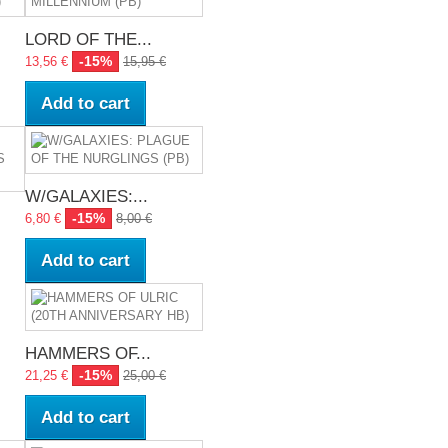
LORD OF THE...
-15%
13,56 €
15,95 €
Add to cart
W/GALAXIES:...
-15%
6,80 €
8,00 €
Add to cart
HAMMERS OF...
-15%
21,25 €
25,00 €
Add to cart