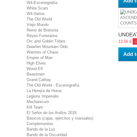
Add t
W4-Escenografía
White Scars
W4-Varios
The Old World
Viejo Mundo
Reino de Bretonia
UNDEAT
Reyes Funerarios
Orc and Goblin Tribes
13,56 €
Dwarfen Mountain Olds
Warriors of Chaos
Add t
Empire of Man
High Elves
Wood Elf
Beastmen
Grand Cathay
The Old World - Escenografía
La Herejía de Horus
Legions Imperialis
Mechanicum
Kill Team
El Señor de los Anillos 2018
Básicos (cajas, ejércitos y manuales)
Complementos
Bando de la Luz
Bando de la Oscuridad