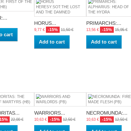
...
HORUS...
PRIMARCHS:...
-15%
-15%
9,77 €
11,50 €
13,56 €
15,95 €
o cart
Add to cart
Add to cart
RITAS...
WARRIORS...
NECROMUNDA:...
-15%
-15%
-15%
22,00 €
10,63 €
12,50 €
10,63 €
12,50 €