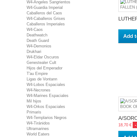
W4-Ángeles Sangrientos
W4-Guardia Imperial
Caballeros del Caos
LUTHER:
W4-Caballeros Grises
Caballeros Imperiales
W4-Caos
Deathwatch
Add t
Death Guard
W4-Demonios
Drukhari
W4-Eldar Oscuros
Genestealer Cult
Hijos del Emperador
T'au Empire
Ligas de Vontann
W4-Lobos Espaciales
W4-Necrones
W4-Marines Espaciales
Mil hijos
W4-Orkos Espaciales
Primaris
A/SORO
W4-Templarios Negros
W4-Tiránidos
18,70 €
Ultramarines
World Eaters