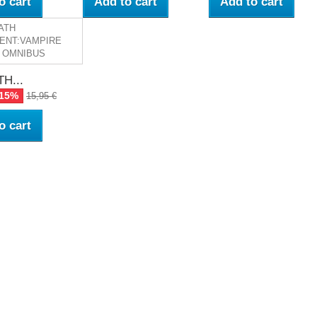
o cart
Add to cart
Add to cart
H...
-15%
15,95 €
o cart