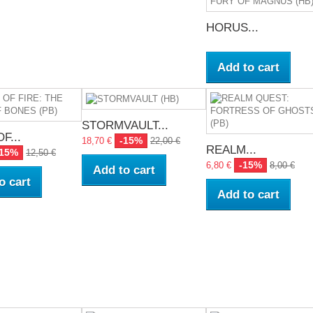
HORUS...
Add to cart
STORMVAULT...
F...
-15%
18,70 €
22,00 €
REALM...
-15%
12,50 €
-15%
6,80 €
8,00 €
Add to cart
o cart
Add to cart