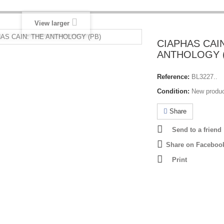
View larger
CIAPHAS CAI
ANTHOLOGY 
Reference:
BL3227..
Condition:
New produ
Share
Send to a friend
Share on Faceboo
Print