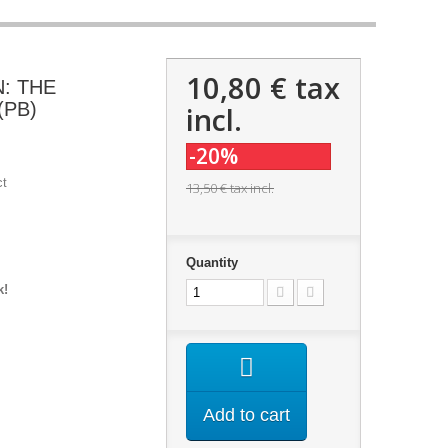
10,80 €
tax
N: THE
(PB)
incl.
-20%
ct
13,50 €
tax incl.
Quantity
k!
Add to cart