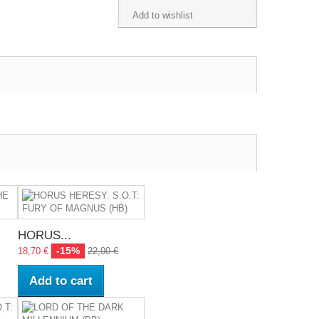
Add to wishlist
HORUS...
-15%
18,70 €
22,00 €
Add to cart