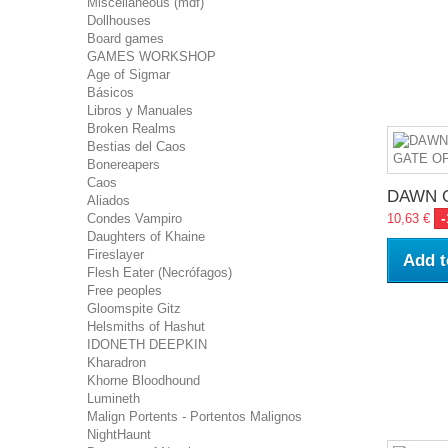
Miscellaneous (mdf)
Dollhouses
Board games
GAMES WORKSHOP
Age of Sigmar
Básicos
Libros y Manuales
Broken Realms
Bestias del Caos
Bonereapers
Caos
DAWN O
Aliados
Condes Vampiro
10,63 €
Daughters of Khaine
Fireslayer
Add t
Flesh Eater (Necrófagos)
Free peoples
Gloomspite Gitz
Helsmiths of Hashut
IDONETH DEEPKIN
Kharadron
Khorne Bloodhound
Lumineth
Malign Portents - Portentos Malignos
NightHaunt